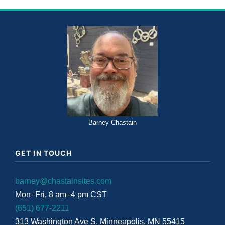
Barney Chastain
GET IN TOUCH
barney@chastainsites.com
Mon–Fri, 8 am–4 pm CST
(651) 677-2211
313 Washington Ave S, Minneapolis, MN 55415