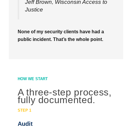
Jeff Brown, Wisconsin Access to
Justice
None of my security clients have had a
public incident. That’s the whole point.
HOW WE START
A three-step process,
fully documented.
STEP 1
Audit