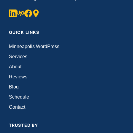
QUICK LINKS
Minneapolis WordPress
Services
About
Reviews
Blog
Schedule
Contact
TRUSTED BY