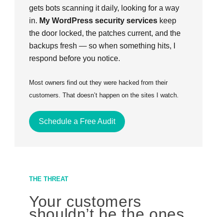
gets bots scanning it daily, looking for a way
in.
My WordPress security services
keep
the door locked, the patches current, and the
backups fresh — so when something hits, I
respond before you notice.
Most owners find out they were hacked from their
customers. That doesn’t happen on the sites I watch.
Schedule a Free Audit
THE THREAT
Your customers
shouldn’t be the ones