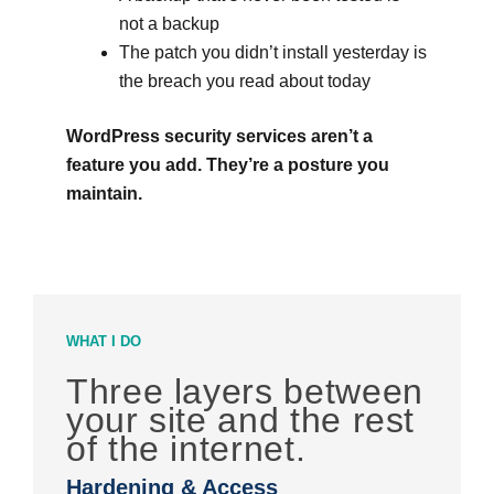
not a backup
The patch you didn’t install yesterday is
the breach you read about today
WordPress security services aren’t a
feature you add. They’re a posture you
maintain.
WHAT I DO
Three layers between
your site and the rest
of the internet.
Hardening & Access