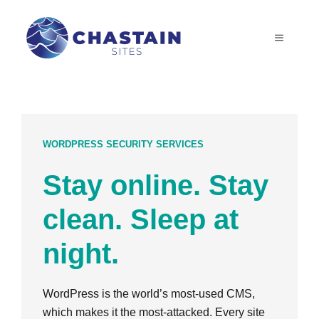
Skip
to
MENU
content
WORDPRESS SECURITY SERVICES
Stay online. Stay
clean. Sleep at
night.
WordPress is the world’s most-used CMS,
which makes it the most-attacked. Every site