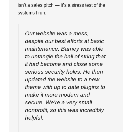
isn’t a sales pitch — it’s a stress test of the
systems I run.
Our website was a mess,
despite our best efforts at basic
maintenance. Barney was able
to untangle the ball of string that
it had become and close some
serious security holes. He then
updated the website to a new
theme with up to date plugins to
make it more modern and
secure. We’re a very small
nonprofit, so this was incredibly
helpful.