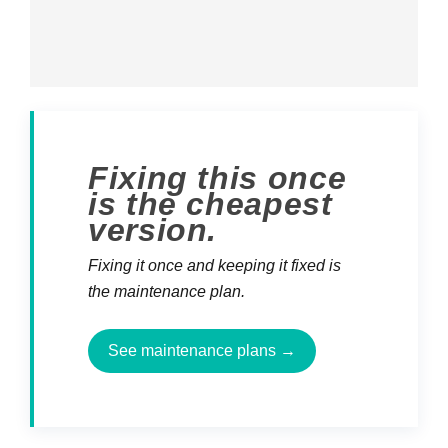
Fixing this once
is the cheapest
version.
Fixing it once and keeping it fixed is
the maintenance plan.
See maintenance plans →