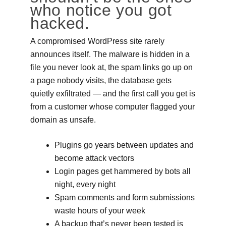
who notice you got
hacked.
A compromised WordPress site rarely
announces itself. The malware is hidden in a
file you never look at, the spam links go up on
a page nobody visits, the database gets
quietly exfiltrated — and the first call you get is
from a customer whose computer flagged your
domain as unsafe.
Plugins go years between updates and
become attack vectors
Login pages get hammered by bots all
night, every night
Spam comments and form submissions
waste hours of your week
A backup that’s never been tested is