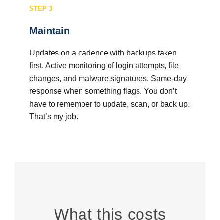
STEP 3
Maintain
Updates on a cadence with backups taken
first. Active monitoring of login attempts, file
changes, and malware signatures. Same-day
response when something flags. You don’t
have to remember to update, scan, or back up.
That’s my job.
What this costs