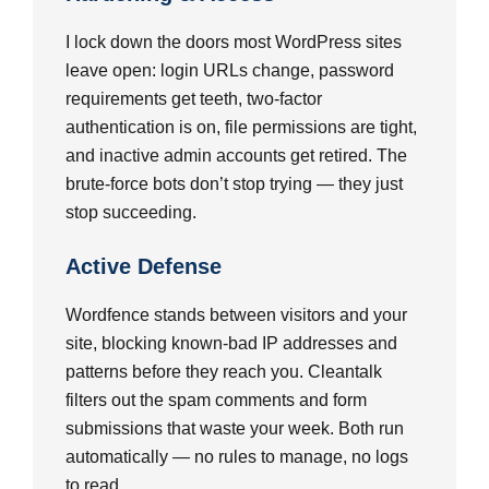
I lock down the doors most WordPress sites
leave open: login URLs change, password
requirements get teeth, two-factor
authentication is on, file permissions are tight,
and inactive admin accounts get retired. The
brute-force bots don’t stop trying — they just
stop succeeding.
Active Defense
Wordfence stands between visitors and your
site, blocking known-bad IP addresses and
patterns before they reach you. Cleantalk
filters out the spam comments and form
submissions that waste your week. Both run
automatically — no rules to manage, no logs
to read.