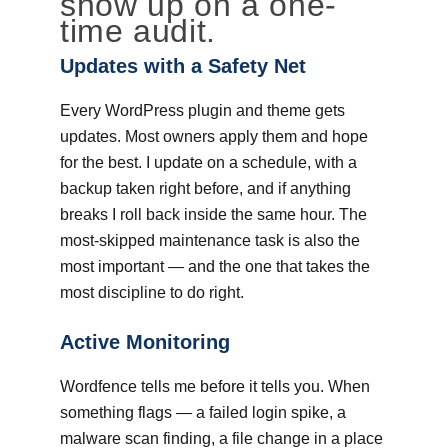
show up on a one-
time audit.
Updates with a Safety Net
Every WordPress plugin and theme gets
updates. Most owners apply them and hope
for the best. I update on a schedule, with a
backup taken right before, and if anything
breaks I roll back inside the same hour. The
most-skipped maintenance task is also the
most important — and the one that takes the
most discipline to do right.
Active Monitoring
Wordfence tells me before it tells you. When
something flags — a failed login spike, a
malware scan finding, a file change in a place