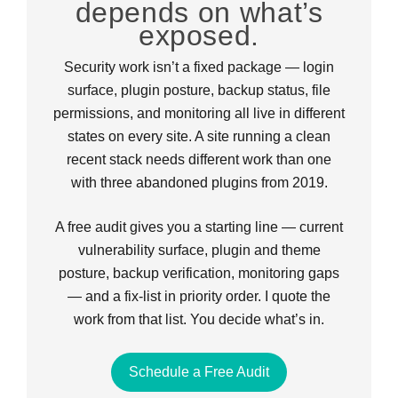
depends on what’s
exposed.
Security work isn’t a fixed package — login
surface, plugin posture, backup status, file
permissions, and monitoring all live in different
states on every site. A site running a clean
recent stack needs different work than one
with three abandoned plugins from 2019.
A free audit gives you a starting line — current
vulnerability surface, plugin and theme
posture, backup verification, monitoring gaps
— and a fix-list in priority order. I quote the
work from that list. You decide what’s in.
Schedule a Free Audit