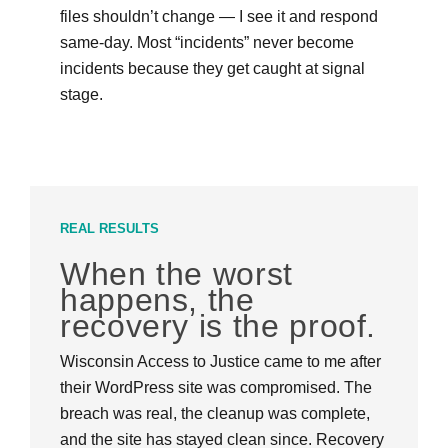
files shouldn’t change — I see it and respond
same-day. Most “incidents” never become
incidents because they get caught at signal
stage.
REAL RESULTS
When the worst
happens, the
recovery is the proof.
Wisconsin Access to Justice came to me after
their WordPress site was compromised. The
breach was real, the cleanup was complete,
and the site has stayed clean since. Recovery