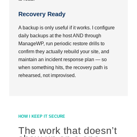
Recovery Ready
A backup is only useful if it works. I configure
daily backups at the host AND through
ManageWP, run periodic restore drills to
confirm they actually rebuild your site, and
maintain an incident response plan — so
when something hits, the recovery path is
rehearsed, not improvised.
HOW I KEEP IT SECURE
The work that doesn’t