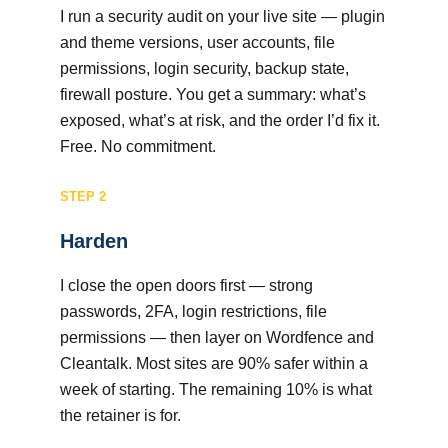
I run a security audit on your live site — plugin
and theme versions, user accounts, file
permissions, login security, backup state,
firewall posture. You get a summary: what’s
exposed, what’s at risk, and the order I’d fix it.
Free. No commitment.
STEP 2
Harden
I close the open doors first — strong
passwords, 2FA, login restrictions, file
permissions — then layer on Wordfence and
Cleantalk. Most sites are 90% safer within a
week of starting. The remaining 10% is what
the retainer is for.