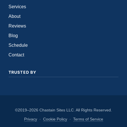
Services
About
Reviews
Blog
Schedule
Contact
TRUSTED BY
©2019–2026 Chastain Sites LLC. All Rights Reserved.
Privacy
·
Cookie Policy
·
Terms of Service