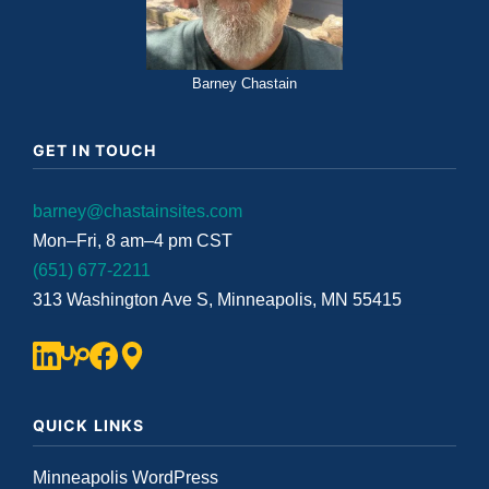
Barney Chastain
GET IN TOUCH
barney@chastainsites.com
Mon–Fri, 8 am–4 pm CST
(651) 677-2211
313 Washington Ave S, Minneapolis, MN 55415
QUICK LINKS
Minneapolis WordPress