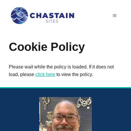
Skip
to
MENU
content
Cookie Policy
Please wait while the policy is loaded. If it does not
load, please
click here
to view the policy.